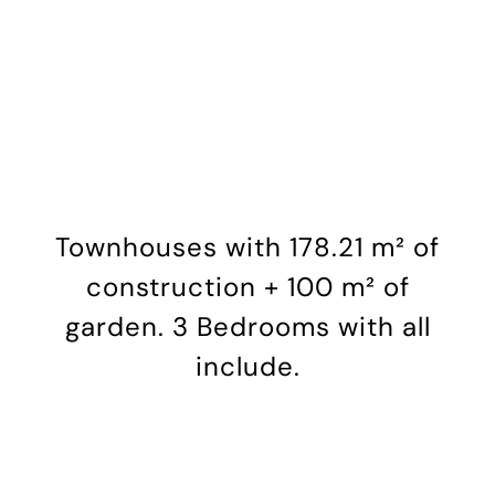
Hotel
Site Map
Magazine
Brochure
Townhouses with 178.21 m² of
construction + 100 m² of
News
garden. 3 Bedrooms with all
include.
Newsletter
Español