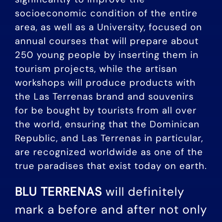
socioeconomic condition of the entire
area, as well as a University, focused on
annual courses that will prepare about
250 young people by inserting them in
tourism projects, while the artisan
workshops will produce products with
the Las Terrenas brand and souvenirs
for be bought by tourists from all over
the world, ensuring that the Dominican
Republic, and Las Terrenas in particular,
are recognized worldwide as one of the
true paradises that exist today on earth.
BLU TERRENAS
will definitely
mark a before and after not only