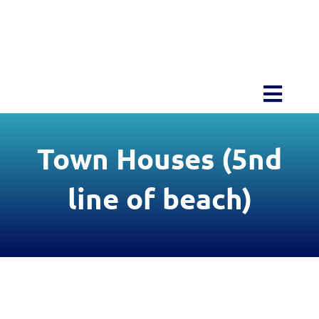
Skip
to
content
Toggl
Navig
Home
Town Houses (5nd
About Blu
line of beach)
Amenities
Projects