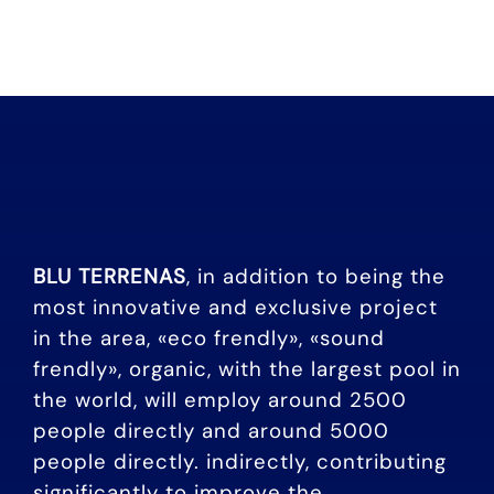
BLU TERRENAS
, in addition to being the
most innovative and exclusive project
in the area, «eco frendly», «sound
frendly», organic, with the largest pool in
the world, will employ around 2500
people directly and around 5000
people directly. indirectly, contributing
significantly to improve the