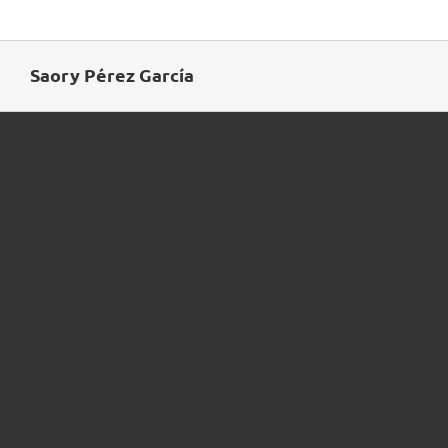
Skip
to
content
Saory Pérez García